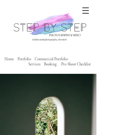
Home
Portfolio
Commercial Portfolio
Services
Booking
Pre-Shoot Checklist