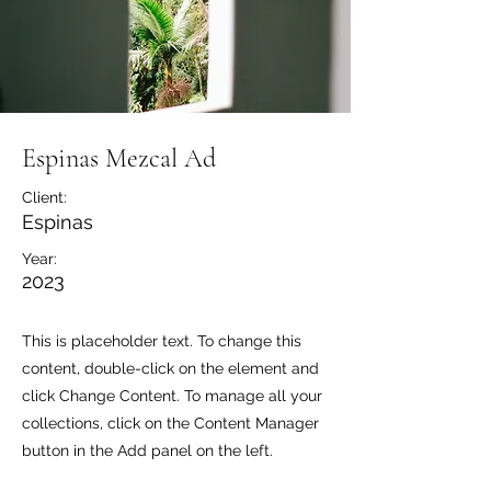
Espinas Mezcal Ad
Client:
Espinas
Year:
2023
This is placeholder text. To change this
content, double-click on the element and
click Change Content. To manage all your
collections, click on the Content Manager
button in the Add panel on the left.