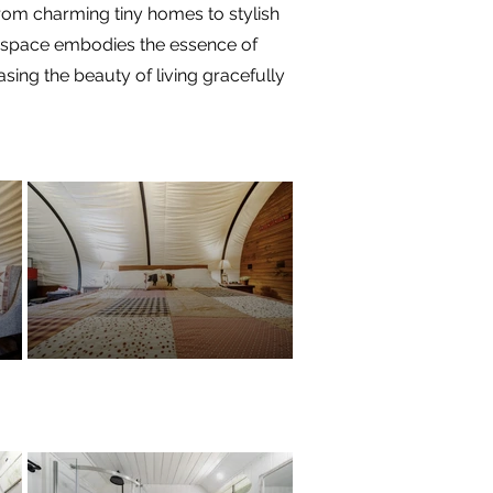
 from charming tiny homes to stylish
ch space embodies the essence of
ing the beauty of living gracefully