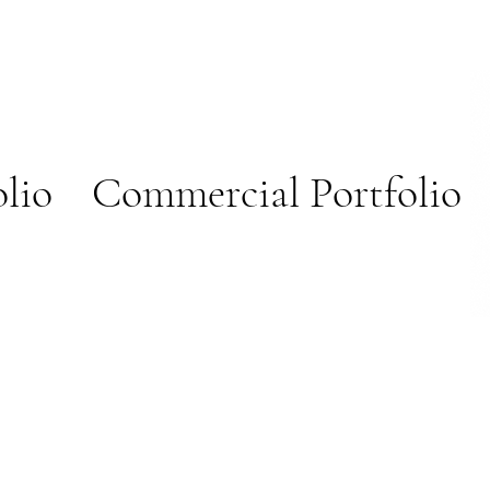
olio
Commercial Portfolio