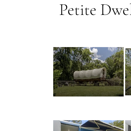
Petite Dwel