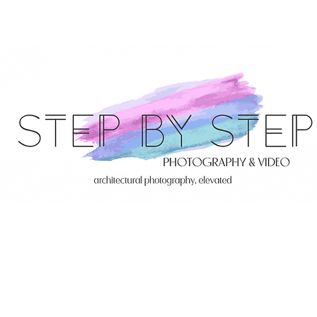
Servi