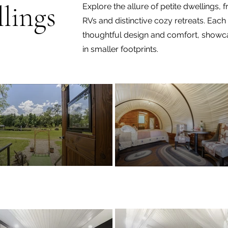
lings
Explore the allure of petite dwellings,
RVs and distinctive cozy retreats. Ea
thoughtful design and comfort, showcas
in smaller footprints.