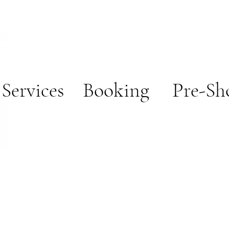
ces
Booking
Pre-Sh